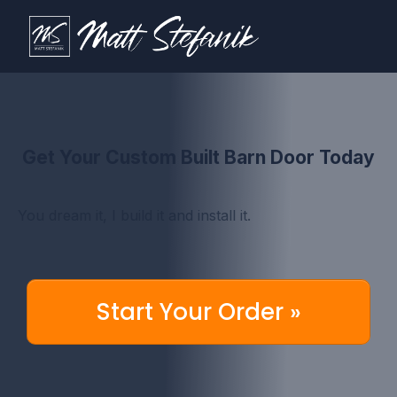
Get Your Custom Built Barn Door Today
You dream it, I build it and install it.
Start Your Order »