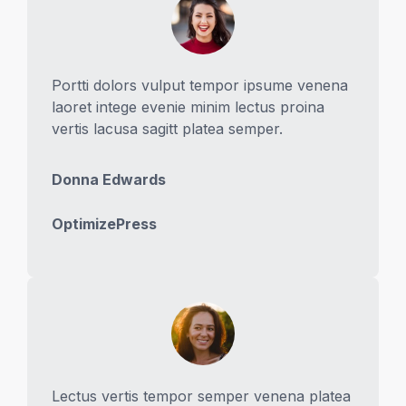
Portti dolors vulput tempor ipsume venena
laoret intege evenie minim lectus proina
vertis lacusa sagitt platea semper.
Donna Edwards
OptimizePress
Lectus vertis tempor semper venena platea