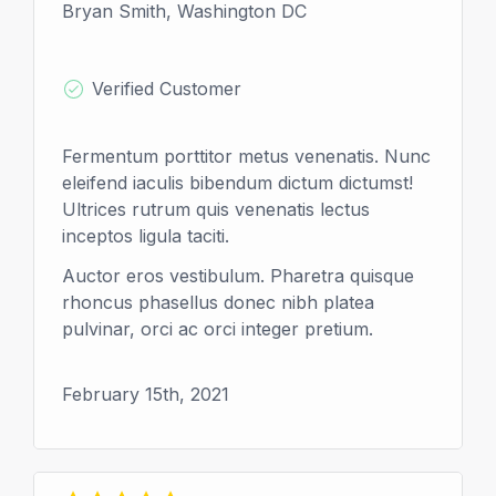
Bryan Smith, Washington DC
Verified Customer
Fermentum porttitor metus venenatis. Nunc
eleifend iaculis bibendum dictum dictumst!
Ultrices rutrum quis venenatis lectus
inceptos ligula taciti.
Auctor eros vestibulum. Pharetra quisque
rhoncus phasellus donec nibh platea
pulvinar, orci ac orci integer pretium.
February 15th, 2021