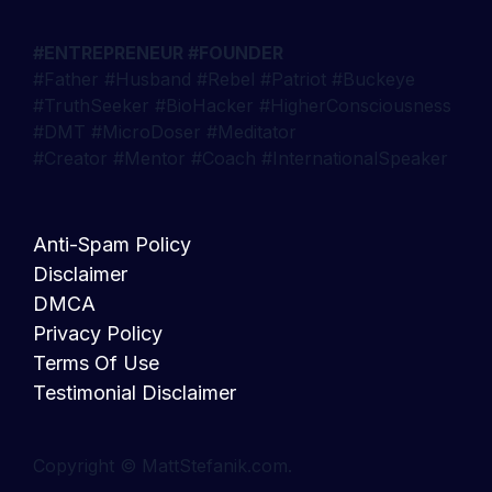
#ENTREPRENEUR #FOUNDER
#Father #Husband #Rebel #Patriot #Buckeye
#TruthSeeker #BioHacker #HigherConsciousness
#DMT #MicroDoser #Meditator
#Creator #Mentor #Coach #InternationalSpeaker
Anti-Spam Policy
Disclaimer
DMCA
Privacy Policy
Terms Of Use
Testimonial Disclaimer
Copyright © MattStefanik.com.