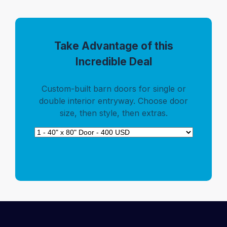
Take Advantage of this
Incredible Deal
Custom-built barn doors for single or
double interior entryway. Choose door
size, then style, then extras.