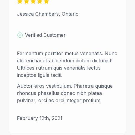
Jessica Chambers, Ontario
Verified Customer
Fermentum porttitor metus venenatis. Nunc
eleifend iaculis bibendum dictum dictumst!
Ultrices rutrum quis venenatis lectus
inceptos ligula taciti.
Auctor eros vestibulum. Pharetra quisque
rhoncus phasellus donec nibh platea
pulvinar, orci ac orci integer pretium.
February 12th, 2021