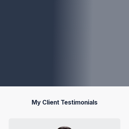
My Client Testimonials