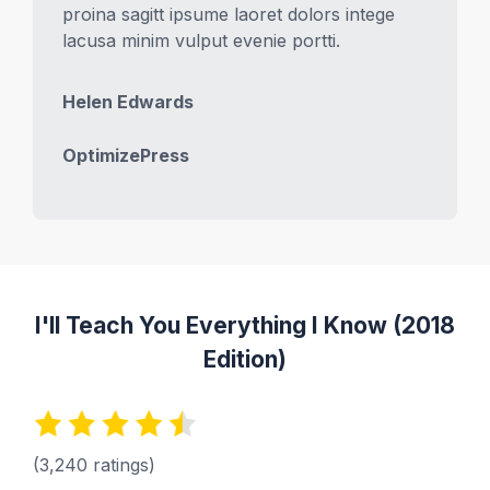
proina sagitt ipsume laoret dolors intege
lacusa minim vulput evenie portti.
Helen Edwards
OptimizePress
I'll Teach You Everything I Know (2018
Edition)
(3,240 ratings)