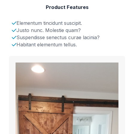
Product Features
Elementum tincidunt suscipit.
Justo nunc. Molestie quam?
Suspendisse senectus curae lacinia?
Habitant elementum tellus.