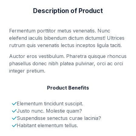
Description of Product
Fermentum porttitor metus venenatis. Nunc
eleifend iaculis bibendum dictum dictumst! Ultrices
rutrum quis venenatis lectus inceptos ligula taciti.
Auctor eros vestibulum. Pharetra quisque rhoncus
phasellus donec nibh platea pulvinar, orci ac orci
integer pretium.
Product Benefits
Elementum tincidunt suscipit.
Justo nunc. Molestie quam?
Suspendisse senectus curae lacinia?
Habitant elementum tellus.