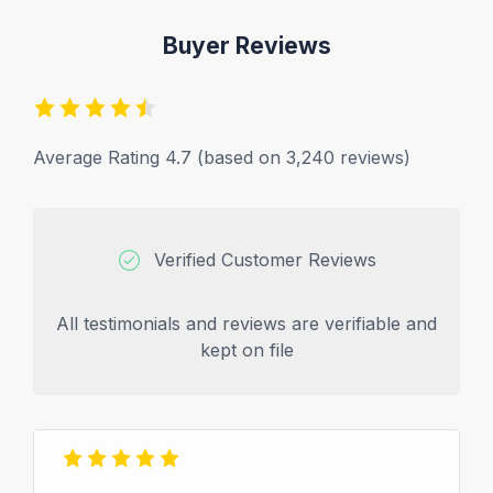
Buyer Reviews
Average Rating 4.7 (based on 3,240 reviews)
Verified Customer Reviews
All testimonials and reviews are verifiable and
kept on file