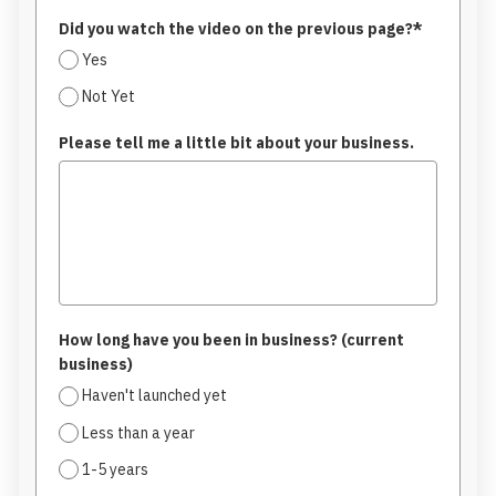
Did you watch the video on the previous page?*
Yes
Not Yet
Please tell me a little bit about your business.
How long have you been in business? (current
business)
Haven't launched yet
Less than a year
1-5 years