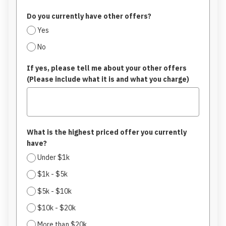
Do you currently have other offers?
Yes
No
If yes, please tell me about your other offers
(Please include what it is and what you charge)
What is the highest priced offer you currently
have?
Under $1k
$1k - $5k
$5k - $10k
$10k - $20k
More than $20k