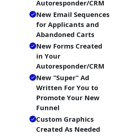
Autoresponder/CRM
New Email Sequences
for Applicants and
Abandoned Carts
New Forms Created
in Your
Autoresponder/CRM
New "Super" Ad
Written For You to
Promote Your New
Funnel
Custom Graphics
Created As Needed