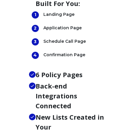
Built For You:
Landing Page
Application Page
Schedule Call Page
Confirmation Page
6 Policy Pages
Back-end
Integrations
Connected
New Lists Created in
Your