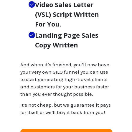
Video Sales Letter
(VSL) Script Written
For You.
Landing Page Sales
Copy Written
And when it’s finished, you’ll now have
your very own SILO funnel you can use
to start generating high-ticket clients
and customers for your business faster
than you ever thought possible.
It’s not cheap, but we guarantee it pays
for itself or we’ll buy it back from you!