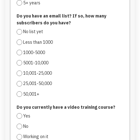
5+ years
Do you have an email list? If so, how many
subscribers do you have?
No list yet
Less than 1000
1000-5000
5001-10,000
10,001-25,000
25,001-50,000
50,001+
Do you currently have a video training course?
Yes
No
Working on it