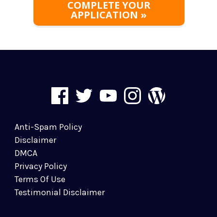
COMPLETE YOUR
APPLICATION »
Anti-Spam Policy
Disclaimer
DMCA
Privacy Policy
Terms Of Use
Testimonial Disclaimer