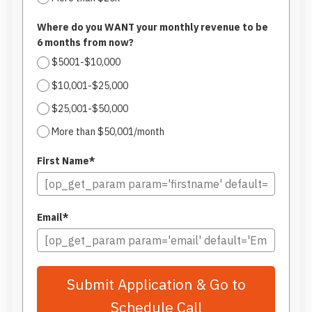
Where do you WANT your monthly revenue to be
6 months from now?
$5001-$10,000
$10,001-$25,000
$25,001-$50,000
More than $50,001/month
First Name*
Email*
Submit Application & Go to
Schedule Call