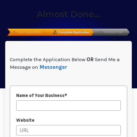
Almost Done...
Complete the Application Below
OR
Send Me a
Message on
Messenger
Name of Your Business*
Website