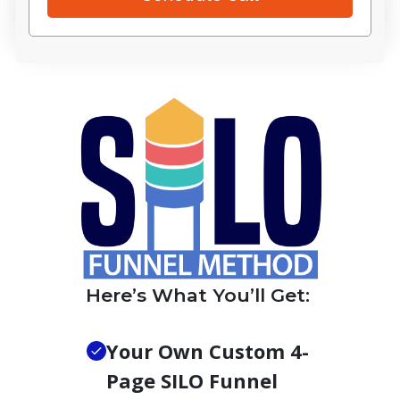
Here’s What You’ll Get:
Your Own Custom 4-
Page SILO Funnel